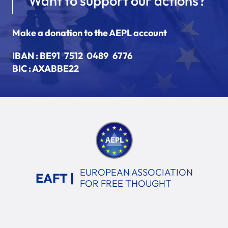
Want to support our actions?
Make a donation to the AEPL account
IBAN :
BE91 7512 0489 6776
BIC : AXABBE22
EUROPEAN ASSOCIATION
EAFT |
FOR FREE THOUGHT