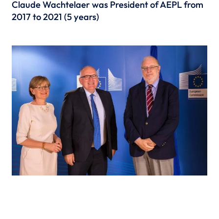
Claude Wachtelaer was President of AEPL from
2017 to 2021 (5 years)