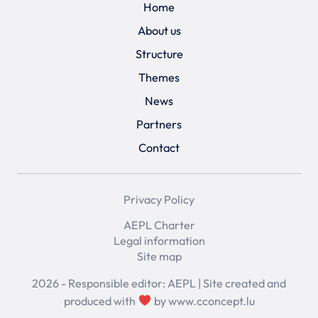
Home
About us
Structure
Themes
News
Partners
Contact
Privacy Policy
AEPL Charter
Legal information
Site map
2026 - Responsible editor: AEPL | Site created and
produced with
by
www.cconcept.lu