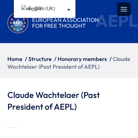
English (UK)
AEPL
EUROPEAN ASSOCIATION
FOR FREE THOUGHT
Home
/
Structure
/
Honorary members
/
Claude
Wachtelaer (Past President of AEPL)
Claude Wachtelaer (Past
President of AEPL)