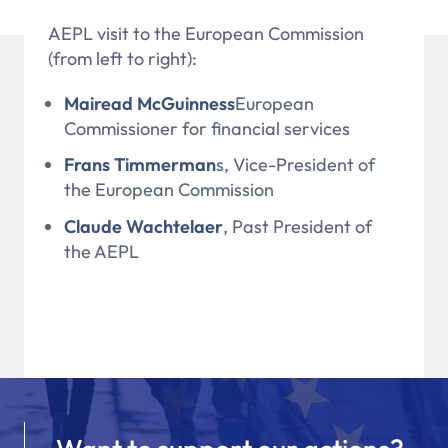
AEPL visit to the European Commission
(from left to right):
Mairead McGuinness
European
Commissioner for financial services
Frans Timmerman
s, Vice-President of
the European Commission
Claude Wachtelaer
, Past President of
the AEPL