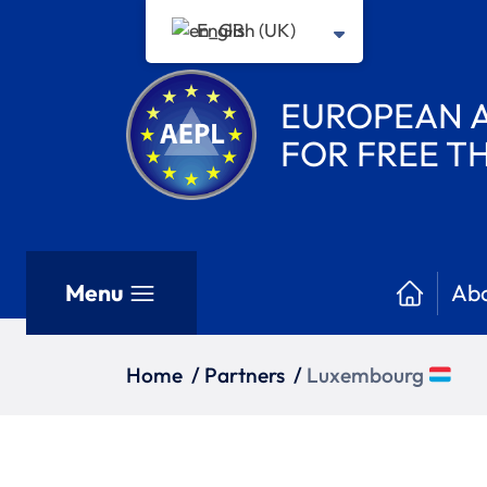
English (UK)
EUROPEAN A
FOR FREE 
Menu
Abo
Home
/
Partners
/
Luxembourg