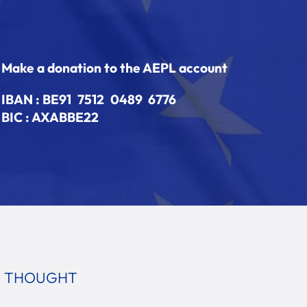
Make a donation to the AEPL account
IBAN :
BE91 7512 0489 6776
BIC : AXABBE22
E THOUGHT