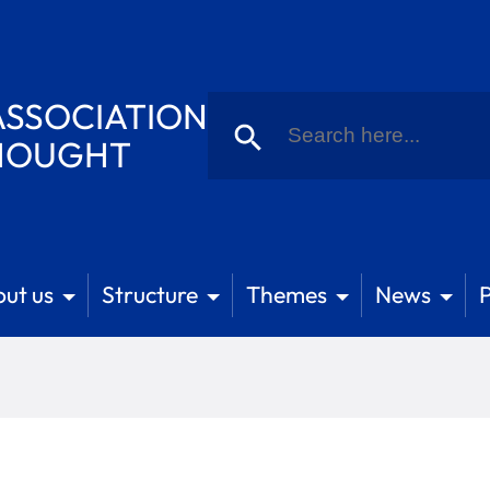
Search
SSOCIATION
for:
Search Button
THOUGHT
ut us
Structure
Themes
News