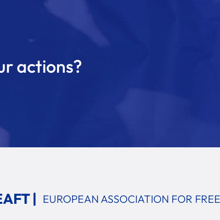
ur actions?
EAFT |
EUROPEAN ASSOCIATION
FOR FRE