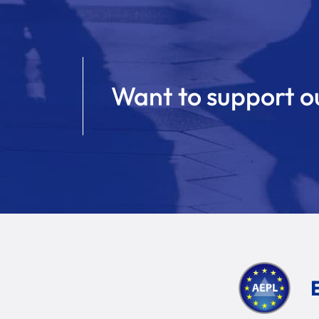
Want to support o