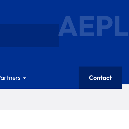
AEPL
Partners
Contact