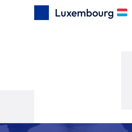
Luxembourg