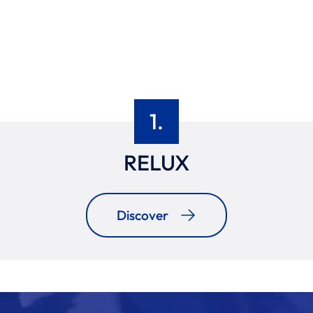
1.
RELUX
Discover