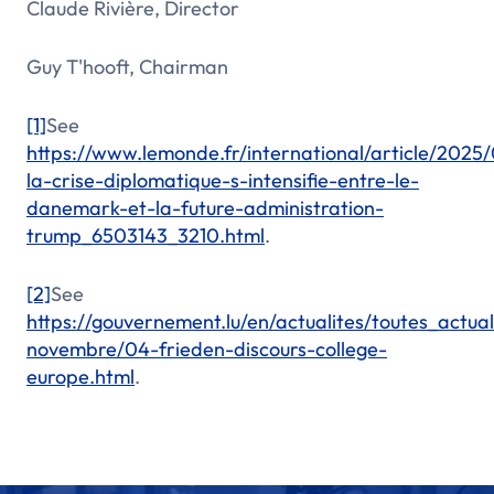
Claude Rivière, Director
Guy T'hooft, Chairman
[1]
See
https://www.lemonde.fr/international/article/2025/
la-crise-diplomatique-s-intensifie-entre-le-
danemark-et-la-future-administration-
trump_6503143_3210.html
.
[2]
See
https://gouvernement.lu/en/actualites/toutes_actu
novembre/04-frieden-discours-college-
europe.html
.