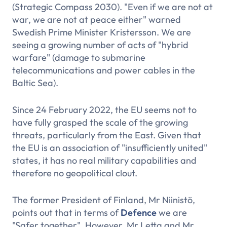
(Strategic Compass 2030). "Even if we are not at
war, we are not at peace either" warned
Swedish Prime Minister Kristersson. We are
seeing a growing number of acts of "hybrid
warfare" (damage to submarine
telecommunications and power cables in the
Baltic Sea).
Since 24 February 2022, the EU seems not to
have fully grasped the scale of the growing
threats, particularly from the East. Given that
the EU is an association of "insufficiently united"
states, it has no real military capabilities and
therefore no geopolitical clout.
The former President of Finland, Mr Niinistö,
points out that in terms of
Defence
we are
"Safer together". However, Mr Letta and Mr