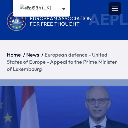
English (UK)
AEPL
EUROPEAN ASSOCIATION
FOR FREE THOUGHT
Home
/
News
/
European defence - United
States of Europe - Appeal to the Prime Minister
of Luxembourg