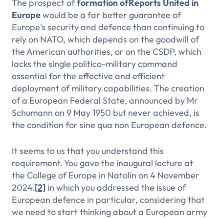
The prospect of
formation of
Reports
United in
Europe
would be a far better guarantee of
Europe's security and defence than continuing to
rely on NATO, which depends on the goodwill of
the American authorities, or on the CSDP, which
lacks the single politico-military command
essential for the effective and efficient
deployment of military capabilities. The creation
of a European Federal State, announced by Mr
Schumann on 9 May 1950 but never achieved, is
the condition for
sine qua non
European defence.
It seems to us that you understand this
requirement. You gave the inaugural lecture at
the College of Europe in Natolin on 4 November
2024.
[2]
in which you addressed the issue of
European defence in particular, considering that
we need to start thinking about a European army