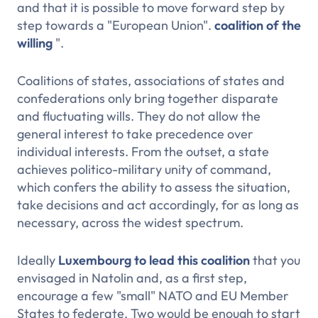
and that it is possible to move forward step by
step towards a "European Union".
coalition of the
willing
".
Coalitions of states, associations of states and
confederations only bring together disparate
and fluctuating wills. They do not allow the
general interest to take precedence over
individual interests. From the outset, a state
achieves politico-military unity of command,
which confers the ability to assess the situation,
take decisions and act accordingly, for as long as
necessary, across the widest spectrum.
Ideally
Luxembourg
to lead this coalition
that you
envisaged in Natolin and, as a first step,
encourage a few "small" NATO and EU Member
States to federate. Two would be enough to start