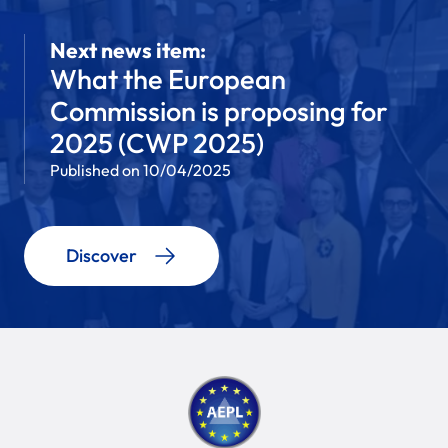
Next news item:
What the European
Commission is proposing for
2025 (CWP 2025)
Published on 10/04/2025
Discover