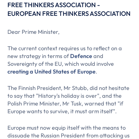
FREE THINKERS ASSOCIATION -
EUROPEAN FREE THINKERS ASSOCIATION
Dear Prime Minister,
The current context requires us to reflect on a
new strategy in terms of
Defence
and
Sovereignty of the EU, which would involve
creating a United States of Europe
.
The Finnish President, Mr Stubb, did not hesitate
to say that "History's holiday is over", and the
Polish Prime Minister, Mr Tusk, warned that "if
Europe wants to survive, it must arm itself".
Europe must now equip itself with the means to
dissuade the Russian President from attacking us