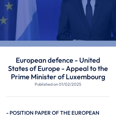
European defence - United
States of Europe - Appeal to the
Prime Minister of Luxembourg
Published on 01/02/2025
- POSITION PAPER OF THE EUROPEAN