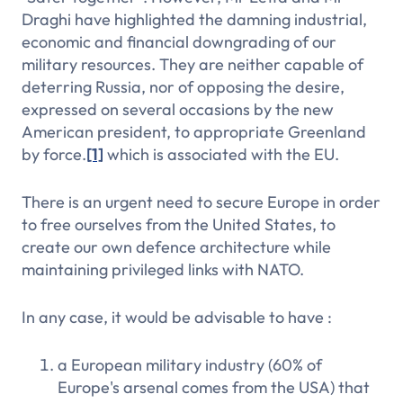
Draghi have highlighted the damning industrial,
economic and financial downgrading of our
military resources. They are neither capable of
deterring Russia, nor of opposing the desire,
expressed on several occasions by the new
American president, to appropriate Greenland
by force.
[1]
which is associated with the EU.
There is an urgent need to secure Europe in order
to free ourselves from the United States, to
create our own defence architecture while
maintaining privileged links with NATO.
In any case, it would be advisable to have :
a European military industry (60% of
Europe's arsenal comes from the USA) that