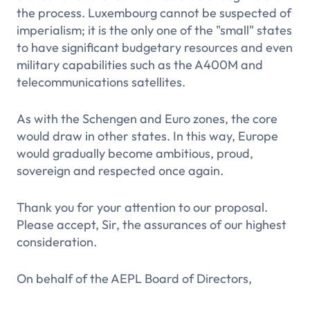
the process. Luxembourg cannot be suspected of
imperialism; it is the only one of the "small" states
to have significant budgetary resources and even
military capabilities such as the A400M and
telecommunications satellites.
As with the Schengen and Euro zones, the core
would draw in other states. In this way, Europe
would gradually become ambitious, proud,
sovereign and respected once again.
Thank you for your attention to our proposal.
Please accept, Sir, the assurances of our highest
consideration.
On behalf of the AEPL Board of Directors,