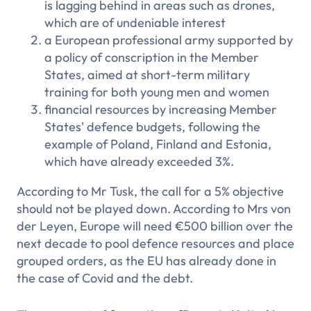
is lagging behind in areas such as drones,
which are of undeniable interest
a European professional army supported by
a policy of conscription in the Member
States, aimed at short-term military
training for both young men and women
financial resources by increasing Member
States' defence budgets, following the
example of Poland, Finland and Estonia,
which have already exceeded 3%.
According to Mr Tusk, the call for a 5% objective
should not be played down. According to Mrs von
der Leyen, Europe will need €500 billion over the
next decade to pool defence resources and place
grouped orders, as the EU has already done in
the case of Covid and the debt.