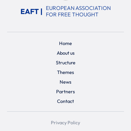
EUROPEAN ASSOCIATION
EAFT |
FOR FREE THOUGHT
Home
About us
Structure
Themes
News
Partners
Contact
Privacy Policy